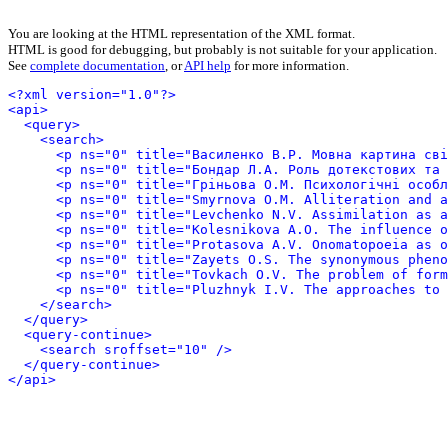
You are looking at the HTML representation of the XML format.
HTML is good for debugging, but probably is not suitable for your application.
See
complete documentation
, or
API help
for more information.
<?xml version="1.0"?>
<api>
<query>
<search>
<p ns="0" title="Василенко В.Р. Мовна картина св
<p ns="0" title="Бондар Л.А. Роль дотекстових та 
<p ns="0" title="Гріньова О.М. Психологічні особл
<p ns="0" title="Smyrnova O.M. Alliteration and a
<p ns="0" title="Levchenko N.V. Assimilation as a
<p ns="0" title="Kolesnikova A.O. The influence o
<p ns="0" title="Protasova A.V. Onomatopoeia as o
<p ns="0" title="Zayets O.S. The synonymous pheno
<p ns="0" title="Tovkach O.V. The problem of form
<p ns="0" title="Pluzhnyk I.V. The approaches to
</search>
</query>
<query-continue>
<search sroffset="10" />
</query-continue>
</api>